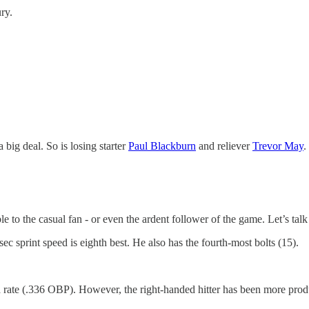
ry.
 a big deal. So is losing starter
Paul Blackburn
and reliever
Trevor May
.
to the casual fan - or even the ardent follower of the game. Let’s talk
sec sprint speed is eighth best. He also has the fourth-most bolts (15).
d rate (.336 OBP). However, the right-handed hitter has been more prod