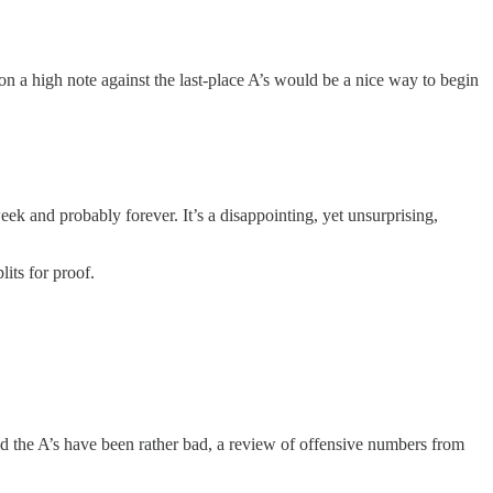
on a high note against the last-place A’s would be a nice way to begin
ek and probably forever. It’s a disappointing, yet unsurprising,
lits for proof.
nd the A’s have been rather bad, a review of offensive numbers from