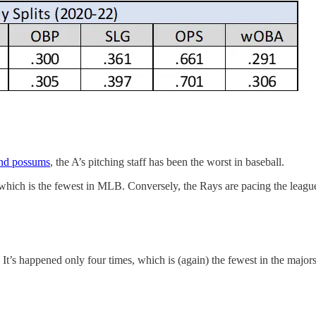
nd possums
, the A’s pitching staff has been the worst in baseball.
 which is the fewest in MLB. Conversely, the Rays are pacing the league
 It’s happened only four times, which is (again) the fewest in the majors