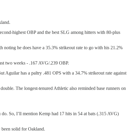
kland.
 second-highest OBP and the best SLG among hitters with 80-plus
rth noting he does have a 35.3% strikeout rate to go with his 21.2%
 past two weeks - .167 AVG/.239 OBP.
ut Aguilar has a paltry .481 OPS with a 34.7% strikeout rate against
double. The longest-tenured Athletic also reminded base runners on
ou do. So, I’ll mention Kemp had 17 hits in 54 at bats (.315 AVG)
een solid for Oakland.