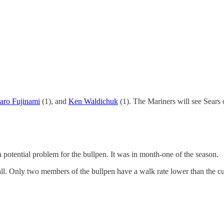
taro Fujinami
(1), and
Ken Waldichuk
(1). The Mariners will see Sears 
a potential problem for the bullpen. It was in month-one of the season.
eball. Only two members of the bullpen have a walk rate lower than the