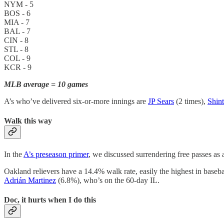
NYM - 5
BOS - 6
MIA - 7
BAL - 7
CIN - 8
STL - 8
COL - 9
KCR - 9
MLB average = 10 games
A’s who’ve delivered six-or-more innings are
JP Sears
(2 times),
Shin
Walk this way
In the
A’s preseason primer
, we discussed surrendering free passes as 
Oakland relievers have a 14.4% walk rate, easily the highest in bas
Adrián Martinez
(6.8%), who’s on the 60-day IL.
Doc, it hurts when I do this