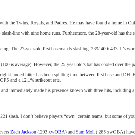
with the Twins, Royals, and Padres. He may have found a home in Oa
slash-line with nine home runs. Furthermore, the 28-year-old has the
cing. The 27-year-old first baseman is slashing .239/.400/.433. It’s wo
100 is average). However, the 25-year-old’s bat has cooled over the
ight-handed hitter has been splitting time between first base and DH. B
 OPS and a 12.1% strikeout rate.
and immediately made his presence known with three hits, including a 
/.221 slash. I don’t believe players “own” certain teams, but some of y
ievers
Zach Jackson
(.293
xwOBA
) and
Sam Moll
(.285 xwOBA) have b