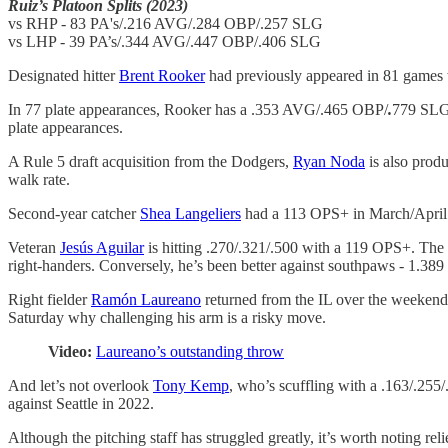
Ruiz’s Platoon Splits (2023)
vs RHP - 83 PA's/.216 AVG/.284 OBP/.257 SLG
vs LHP - 39 PA’s/.344 AVG/.447 OBP/.406 SLG
Designated hitter
Brent Rooker
had previously appeared in 81 games 
In 77 plate appearances, Rooker has a .353 AVG/.465 OBP/
.
779 SLG 
plate appearances.
A Rule 5 draft acquisition from the Dodgers,
Ryan Noda
is also produ
walk rate.
Second-year catcher
Shea Langeliers
had a 113 OPS+ in March/April (
Veteran
Jesús Aguilar
is hitting .270/.321/.500 with a 119 OPS+. The r
right-handers. Conversely, he’s been better against southpaws - 1.389
Right fielder
Ramón Laureano
returned from the IL over the weekend 
Saturday why challenging his arm is a risky move.
Video:
Laureano’s outstanding throw
And let’s not overlook
Tony Kemp
, who’s scuffling with a .163/.255
against Seattle in 2022.
Although the pitching staff has struggled greatly, it’s worth noting rel