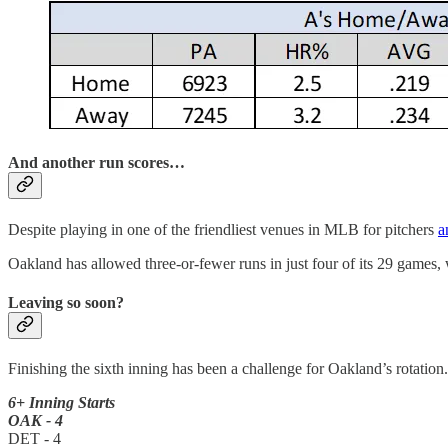
And another run scores…
Despite playing in one of the friendliest venues in MLB for pitchers
a
Oakland has allowed three-or-fewer runs in just four of its 29 games,
Leaving so soon?
Finishing the sixth inning has been a challenge for Oakland’s rotation.
6+ Inning Starts
OAK - 4
DET - 4