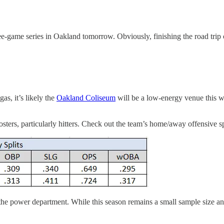
ee-game series in Oakland tomorrow. Obviously, finishing the road trip 
as, it’s likely the
Oakland Coliseum
will be a low-energy venue this we
osters, particularly hitters. Check out the team’s home/away offensive sp
n the power department. While this season remains a small sample size a