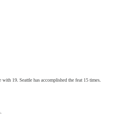
 with 19. Seattle has accomplished the feat 15 times.
.