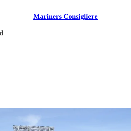
Mariners Consigliere
d