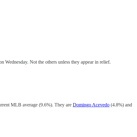
on Wednesday. Not the others unless they appear in relief.
 current MLB average (9.6%). They are
Domingo Acevedo
(4.8%) and