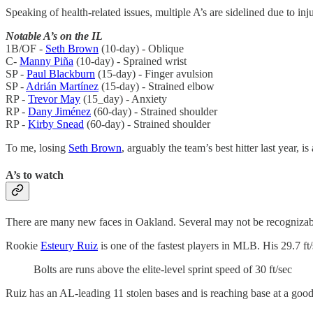
Speaking of health-related issues, multiple A’s are sidelined due to inju
Notable A’s on the IL
1B/OF -
Seth Brown
(10-day) - Oblique
C-
Manny Piña
(10-day) - Sprained wrist
SP -
Paul Blackburn
(15-day) - Finger avulsion
SP -
Adrián Martínez
(15-day) - Strained elbow
RP -
Trevor May
(15_day) - Anxiety
RP -
Dany Jiménez
(60-day) - Strained shoulder
RP -
Kirby Snead
(60-day) - Strained shoulder
To me, losing
Seth Brown
, arguably the team’s best hitter last year, is
A’s to watch
There are many new faces in Oakland. Several may not be recognizable 
Rookie
Esteury Ruiz
is one of the fastest players in MLB. His 29.7 ft/
Bolts are runs above the elite-level sprint speed of 30 ft/sec
Ruiz has an AL-leading 11 stolen bases and is reaching base at a goo