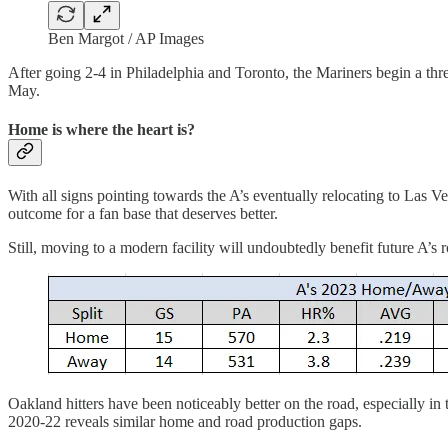
Ben Margot / AP Images
After going 2-4 in Philadelphia and Toronto, the Mariners begin a thr
May.
Home is where the heart is?
With all signs pointing towards the A’s eventually relocating to Las Veg
outcome for a fan base that deserves better.
Still, moving to a modern facility will undoubtedly benefit future A’s r
Oakland hitters have been noticeably better on the road, especially i
2020-22 reveals similar home and road production gaps.