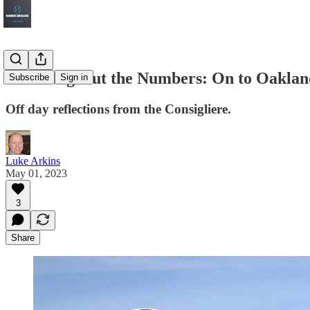
Rounding Out the Numbers: On to Oaklan
Subscribe
Sign in
Off day reflections from the Consigliere.
Luke Arkins
May 01, 2023
3
Share