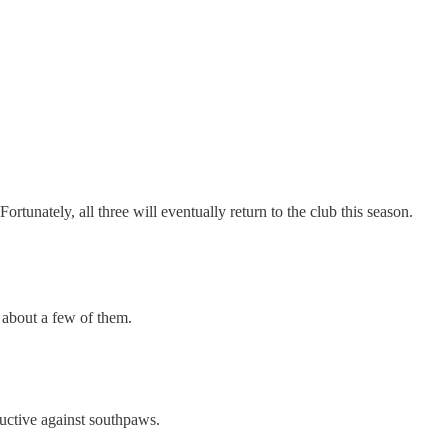
 Fortunately, all three will eventually return to the club this season.
 about a few of them.
uctive against southpaws.