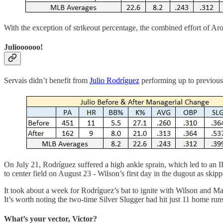
With the exception of strikeout percentage, the combined effort of Ar
Julioooooo!
Servais didn’t benefit from
Julio Rodríguez
performing up to previousl
On July 21, Rodríguez suffered a high ankle sprain, which led to an IL
to center field on August 23 - Wilson’s first day in the dugout as skipp
It took about a week for Rodríguez’s bat to ignite with Wilson and M
It’s worth noting the two-time Silver Slugger had hit just 11 home ru
What’s your vector, Victor?