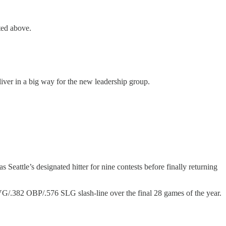
ted above.
iver in a big way for the new leadership group.
Seattle’s designated hitter for nine contests before finally returning
AVG/.382 OBP/.576 SLG slash-line over the final 28 games of the year.