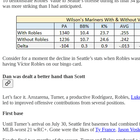
To demonstrate Robles’ value to Seattle’s offense during its final 34
was more striking than I had anticipated.
Consider for a moment the decline in Seattle’s stats when Robles wa
having Víctor Robles on our bingo card.
Dan was dealt a better hand than Scott
Let’s face it. Arozarena, Turner, a productive Rodríguez, Robles,
Luk
led to improved offensive contributions from several positions.
First base
Until Turner’s arrival on July 30, Seattle first basemen had combined
MLB-worst 21 wRC+. Gone were the likes of
Ty France
,
Jason Vosl