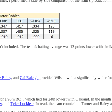
 games, I performed a side-by-side comparison of the team’s production
sn’t included. The team’s batting average was 13 points lower with si
e Raley
, and
Cal Raleigh
provided Wilson with a significantly wider fou
 for a 90 wRC+, which tied for 24th lowest with Oakland. In the month p
er
, and
Tyler Locklear
. Instead, the team counted on Turner and Raley an