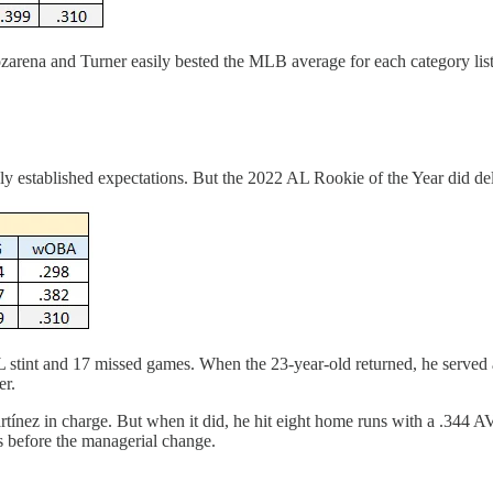
ozarena and Turner easily bested the MLB average for each category lis
y established expectations. But the 2022 AL Rookie of the Year did del
 stint and 17 missed games. When the 23-year-old returned, he served as 
er.
artínez in charge. But when it did, he hit eight home runs with a .344 
ns before the managerial change.