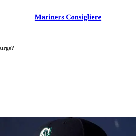
Mariners Consigliere
surge?