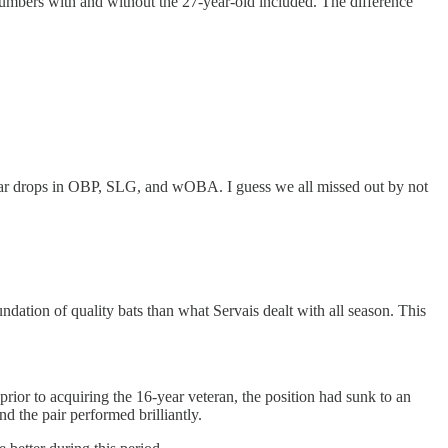
 numbers with and without the 27-year-old included. The difference
milar drops in OBP, SLG, and wOBA. I guess we all missed out by not
ndation of quality bats than what Servais dealt with all season. This
rior to acquiring the 16-year veteran, the position had sunk to an
d the pair performed brilliantly.