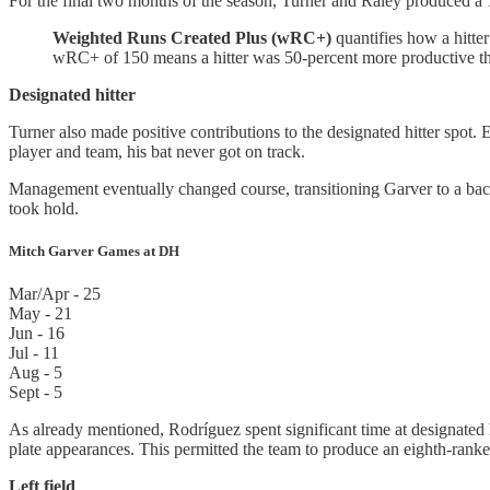
For the final two months of the season, Turner and Raley produced a 
Weighted Runs Created Plus (wRC+)
quantifies how a hitter
wRC+ of 150 means a hitter was 50-percent more productive t
Designated hitter
Turner also made positive contributions to the designated hitter spot
player and team, his bat never got on track.
Management eventually changed course, transitioning Garver to a bac
took hold.
Mitch Garver Games at DH
Mar/Apr - 25
May - 21
Jun - 16
Jul - 11
Aug - 5
Sept - 5
As already mentioned, Rodríguez spent significant time at designated 
plate appearances. This permitted the team to produce an eighth-rank
Left field