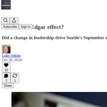
The Dan & Edgar effect?
Subscribe
Sign in
Did a change in leadership drive Seattle's September 
Luke Arkins
Oct 30, 2024
10
2
1
Share