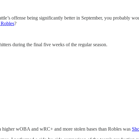
attle’s offense being significantly better in September, you probably wo
 Robles
?
itters during the final five weeks of the regular season.
ith a higher wOBA and wRC+ and more stolen bases than Robles was
Sho