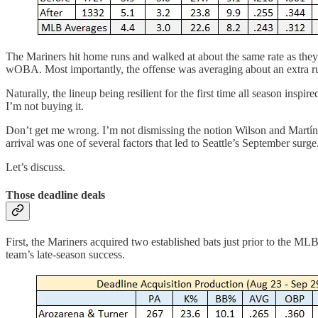
The Mariners hit home runs and walked at about the same rate as they 
wOBA. Most importantly, the offense was averaging about an extra r
Naturally, the lineup being resilient for the first time all season insp
I’m not buying it.
Don’t get me wrong. I’m not dismissing the notion Wilson and Martínez 
arrival was one of several factors that led to Seattle’s September surge
Let’s discuss.
Those deadline deals
First, the Mariners acquired two established bats just prior to the ML
team’s late-season success.