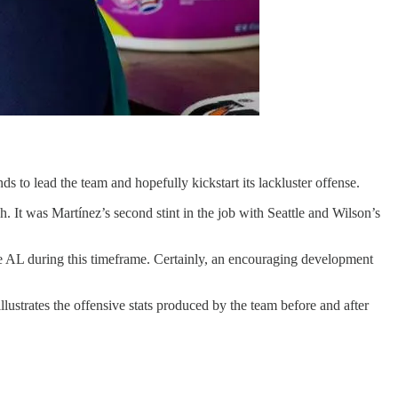
s to lead the team and hopefully kickstart its lackluster offense.
h. It was Martínez’s second stint in the job with Seattle and Wilson’s
he AL during this timeframe. Certainly, an encouraging development
lustrates the offensive stats produced by the team before and after