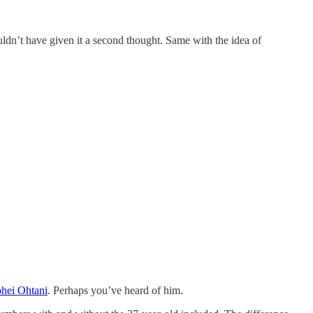
uldn’t have given it a second thought. Same with the idea of
hei Ohtani
. Perhaps you’ve heard of him.