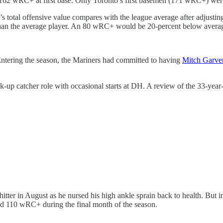
162 wRC+ at first base. Only Toronto’s first basemen (171 wRC+) were 
’s total offensive value compares with the league average after adjustin
han the average player. An 80 wRC+ would be 20-percent below avera
. Entering the season, the Mariners had committed to having
Mitch Garve
k-up catcher role with occasional starts at DH. A review of the 33-ye
hitter in August as he nursed his high ankle sprain back to health. But
ed 110 wRC+ during the final month of the season.