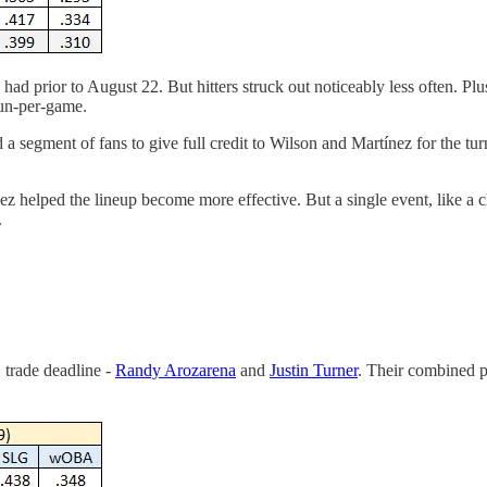
had prior to August 22. But hitters struck out noticeably less often. 
un-per-game.
ired a segment of fans to give full credit to Wilson and Martínez for the
helped the lineup become more effective. But a single event, like a chan
.
B trade deadline -
Randy Arozarena
and
Justin Turner
. Their combined p