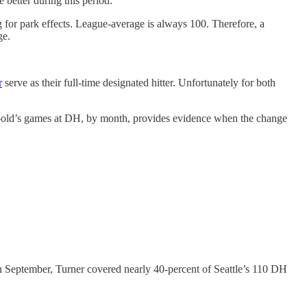
better during this period.
g for park effects. League-average is always 100. Therefore, a
ge.
r
serve as their full-time designated hitter. Unfortunately for both
ar-old’s games at DH, by month, provides evidence when the change
 in September, Turner covered nearly 40-percent of Seattle’s 110 DH