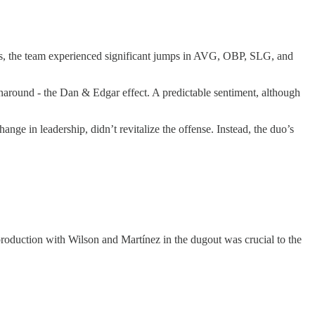
Plus, the team experienced significant jumps in AVG, OBP, SLG, and
 turnaround - the Dan & Edgar effect. A predictable sentiment, although
ge in leadership, didn’t revitalize the offense. Instead, the duo’s
roduction with Wilson and Martínez in the dugout was crucial to the