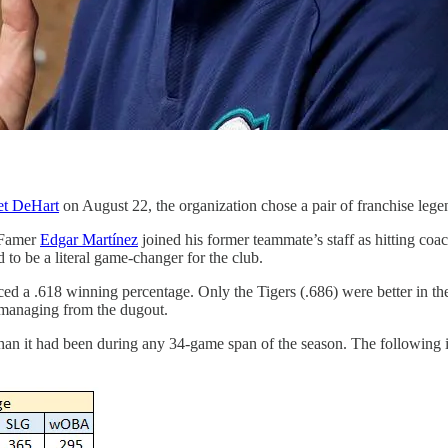
ret DeHart
on August 22, the organization chose a pair of franchise legend
f Famer
Edgar Martínez
joined his former teammate’s staff as hitting coac
d to be a literal game-changer for the club.
ced a .618 winning percentage. Only the Tigers (.686) were better in t
n managing from the dugout.
han it had been during any 34-game span of the season. The following il