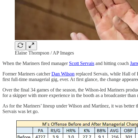
Elaine Thompson / AP Images
When the Mariners fired manager
Scott Servais
and hitting coach
Jar
Former Mariners catcher
Dan Wilson
replaced Servais, while Hall o
first full-time managerial gig, ever. At first glance, the change appeare
Over the final 34 games of the season, the Wilson-led Mariners produ
for a skipper with more experience in the booth as a broadcaster tha
As for the Mariners’ lineup under Wilson and Martínez, it was better t
Servais was let go.