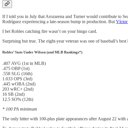
If I told you in July that Arozarena and Turner would contribute to Se
Rodríguez experiencing a late-season bump in production. But
Víctor
I bet Robles catching fire wasn’t on your bingo card.
Surprising but true. The eight-year veteran was one of baseball’s best h
Robles’ Stats Under Wilson (and MLB Rankings*)
.407 AVG (1st in MLB)
.475 OBP (1st)
.558 SLG (16th)
1.033 OPS (3rd)
.445 wOBA (2nd)
203 wRC+ (2nd)
16 SB (2nd)
12.5 SO% (12th)
* 100 PA minimum
The only hitter with 100-plus plate appearances after August 22 w