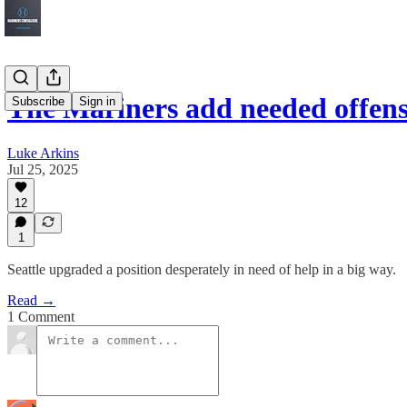
The Mariners add needed offens
Subscribe
Sign in
Luke Arkins
Jul 25, 2025
12
1
Seattle upgraded a position desperately in need of help in a big way.
Read →
1 Comment