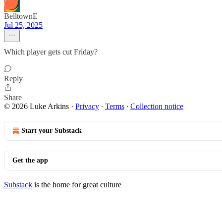
BelltownE
Jul 25, 2025
Which player gets cut Friday?
Reply
Share
© 2026 Luke Arkins
·
Privacy
∙
Terms
∙
Collection notice
Start your Substack
Get the app
Substack
is the home for great culture