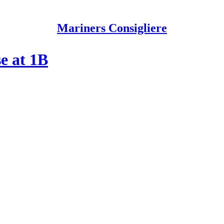
Mariners Consigliere
e at 1B