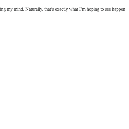
ng my mind. Naturally, that’s exactly what I’m hoping to see happen