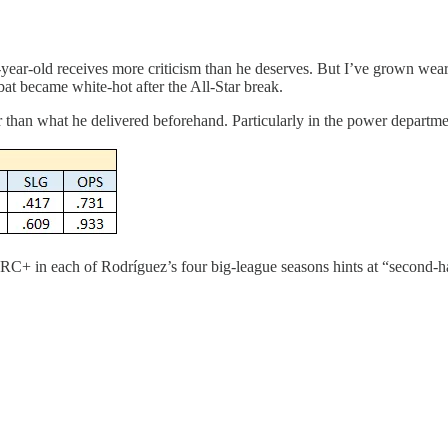
ear-old receives more criticism than he deserves. But I’ve grown wear
bat became white-hot after the All-Star break.
tter than what he delivered beforehand. Particularly in the power depart
RC+ in each of Rodríguez’s four big-league seasons hints at “second-hal