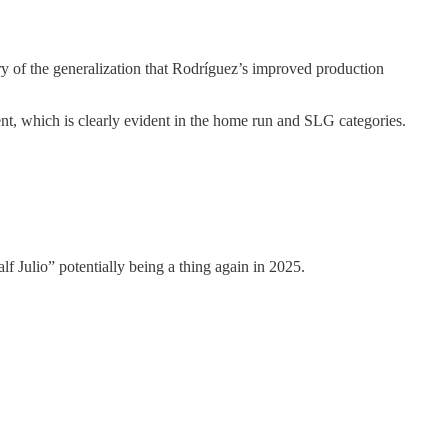
y of the generalization that Rodríguez’s improved production
ment, which is clearly evident in the home run and SLG categories.
f Julio” potentially being a thing again in 2025.