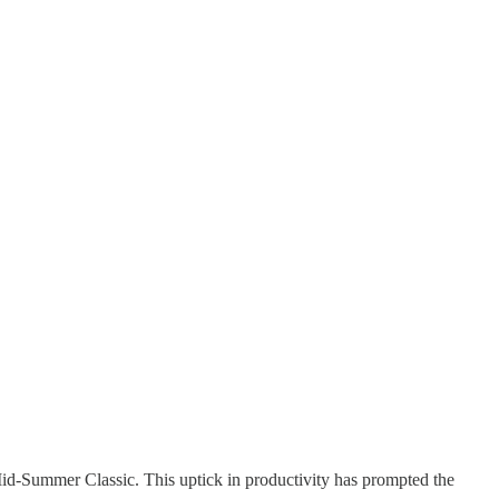
-Summer Classic. This uptick in productivity has prompted the