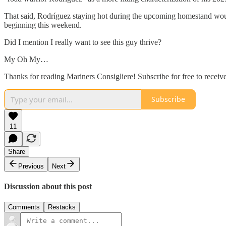
That said, Rodríguez staying hot during the upcoming homestand woul
beginning this weekend.
Did I mention I really want to see this guy thrive?
My Oh My…
Thanks for reading Mariners Consigliere! Subscribe for free to receiv
Subscribe
11
Share
Previous
Next
Discussion about this post
Comments
Restacks