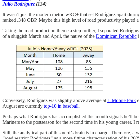
Julio Rodríguez
(134)
It wasn’t just the modern metric wRC+ that set Rodríguez apart duri
ranked .348 OBP. Maybe this high level of road productivity played a ro
Taking the road production theme a step further, I separated Rodríg
of a sluggish March and April, the native of the
Dominican Republic
h
Conversely, Rodríguez was slightly above average at
T-Mobile Park
e
August are currently
top-10 in baseball
.
Perhaps what Rodríguez has accomplished this month signals he’ll be a 
Mariners to the postseason for the second time in his young career. I re
Still, the analytical part of this nerd’s brain is in charge. Therefore, 
“road warrior Rodríguez” as a more fitting characterization of his 20