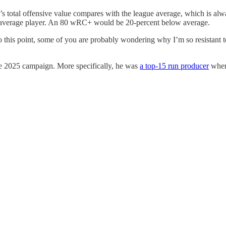
r’s total offensive value compares with the league average, which is al
e average player. An 80 wRC+ would be 20-percent below average.
this point, some of you are probably wondering why I’m so resistant to 
 the 2025 campaign. More specifically, he was
a top-15 run producer
when