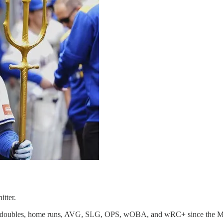
itter.
 in doubles, home runs, AVG, SLG, OPS, wOBA, and wRC+ since the Mid