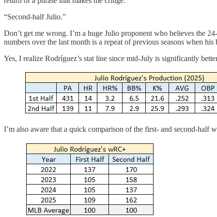
return of a phrase that makes me cringe.
“Second-half Julio.”
Don’t get me wrong. I’m a huge Julio proponent who believes the 24-y
numbers over the last month is a repeat of previous seasons when his 
Yes, I realize Rodríguez’s stat line since mid-July is significantly be
I’m also aware that a quick comparison of the first- and second-half w