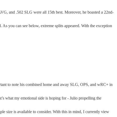
2 AVG, and .502 SLG were all 15th best. Moreover, he boasted a 22nd-
 As you can see below, extreme splits appeared. With the exception
 important to note his combined home and away SLG, OPS, and wRC+ in
t’s what my emotional side is hoping for - Julio propelling the
ple size is available to consider. With this in mind, I currently view