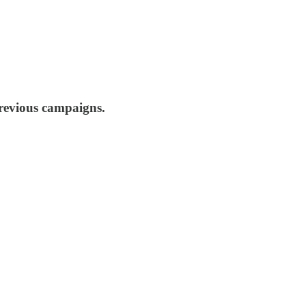
previous campaigns.