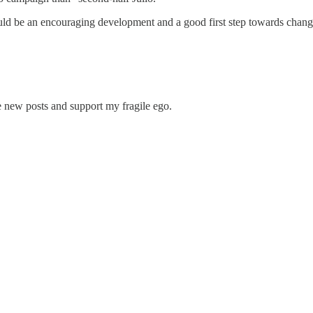
d be an encouraging development and a good first step towards changi
e new posts and support my fragile ego.