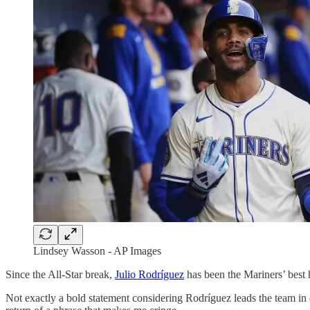
Lindsey Wasson - AP Images
Since the All-Star break,
Julio Rodríguez
has been the Mariners’ best h
Not exactly a bold statement considering Rodríguez leads the team