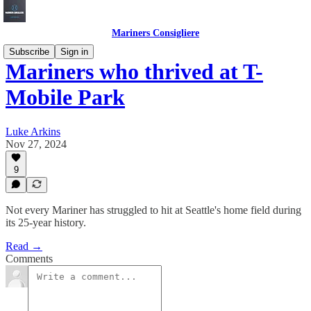
Mariners Consigliere
Subscribe
Sign in
Mariners who thrived at T-
Mobile Park
Luke Arkins
Nov 27, 2024
9
Not every Mariner has struggled to hit at Seattle's home field during
its 25-year history.
Read →
Comments