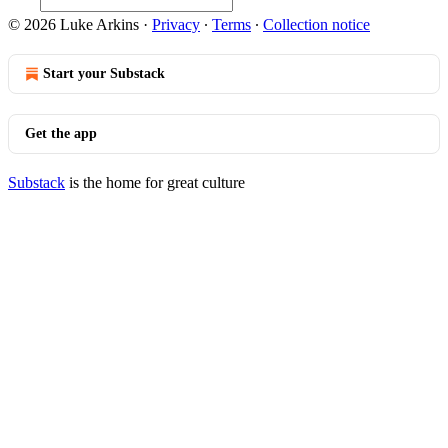
© 2026 Luke Arkins
·
Privacy
∙
Terms
∙
Collection notice
Start your Substack
Get the app
Substack
is the home for great culture