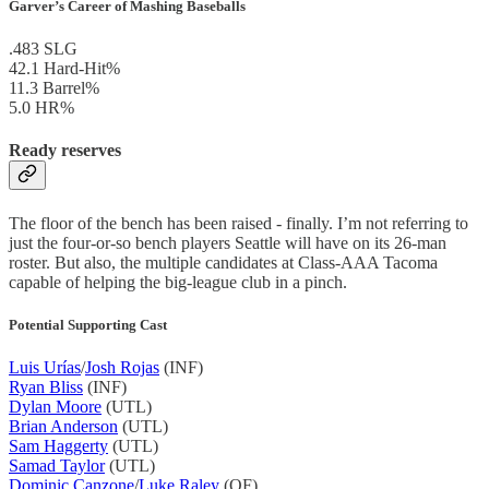
Garver’s Career of Mashing Baseballs
.483 SLG
42.1 Hard-Hit%
11.3 Barrel%
5.0 HR%
Ready reserves
The floor of the bench has been raised - finally. I’m not referring to
just the four-or-so bench players Seattle will have on its 26-man
roster. But also, the multiple candidates at Class-AAA Tacoma
capable of helping the big-league club in a pinch.
Potential Supporting Cast
Luis Urías
/
Josh Rojas
(INF)
Ryan Bliss
(INF)
Dylan Moore
(UTL)
Brian Anderson
(UTL)
Sam Haggerty
(UTL)
Samad Taylor
(UTL)
Dominic Canzone
/
Luke Raley
(OF)