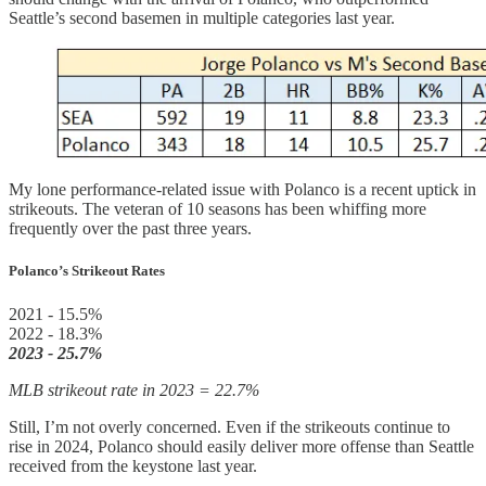
Seattle’s second basemen in multiple categories last year.
My lone performance-related issue with Polanco is a recent uptick in
strikeouts. The veteran of 10 seasons has been whiffing more
frequently over the past three years.
Polanco’s Strikeout Rates
2021 - 15.5%
2022 - 18.3%
2023 - 25.7%
MLB strikeout rate in 2023 = 22.7%
Still, I’m not overly concerned. Even if the strikeouts continue to
rise in 2024, Polanco should easily deliver more offense than Seattle
received from the keystone last year.