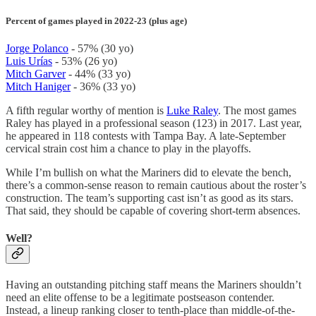
Percent of games played in 2022-23 (plus age)
Jorge Polanco
- 57% (30 yo)
Luis Urías
- 53% (26 yo)
Mitch Garver
- 44% (33 yo)
Mitch Haniger
- 36% (33 yo)
A fifth regular worthy of mention is
Luke Raley
. The most games
Raley has played in a professional season (123) in 2017. Last year,
he appeared in 118 contests with Tampa Bay. A late-September
cervical strain cost him a chance to play in the playoffs.
While I’m bullish on what the Mariners did to elevate the bench,
there’s a common-sense reason to remain cautious about the roster’s
construction. The team’s supporting cast isn’t as good as its stars.
That said, they should be capable of covering short-term absences.
Well?
Having an outstanding pitching staff means the Mariners shouldn’t
need an elite offense to be a legitimate postseason contender.
Instead, a lineup ranking closer to tenth-place than middle-of-the-