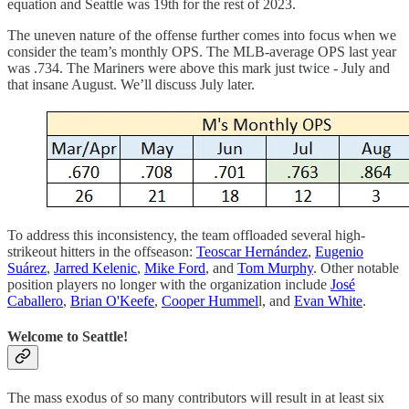
equation and Seattle was 19th for the rest of 2023.
The uneven nature of the offense further comes into focus when we
consider the team’s monthly OPS. The MLB-average OPS last year
was .734. The Mariners were above this mark just twice - July and
that insane August. We’ll discuss July later.
To address this inconsistency, the team offloaded several high-
strikeout hitters in the offseason:
Teoscar Hernández
,
Eugenio
Suárez
,
Jarred Kelenic
,
Mike Ford
, and
Tom Murphy
. Other notable
position players no longer with the organization include
José
Caballero
,
Brian O'Keefe
,
Cooper Hummel
l, and
Evan White
.
Welcome to Seattle!
The mass exodus of so many contributors will result in at least six