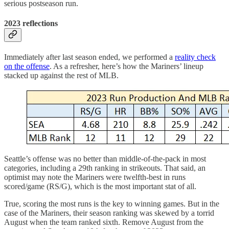
serious postseason run.
2023 reflections
Immediately after last season ended, we performed a
reality check
on the offense
. As a refresher, here’s how the Mariners’ lineup
stacked up against the rest of MLB.
Seattle’s offense was no better than middle-of-the-pack in most
categories, including a 29th ranking in strikeouts. That said, an
optimist may note the Mariners were twelfth-best in runs
scored/game (RS/G), which is the most important stat of all.
True, scoring the most runs is the key to winning games. But in the
case of the Mariners, their season ranking was skewed by a torrid
August when the team ranked sixth. Remove August from the