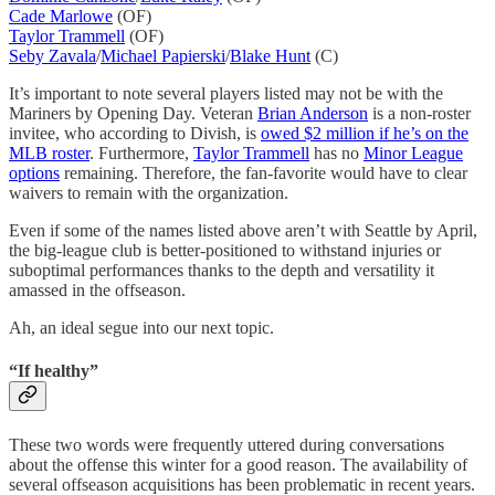
Cade Marlowe
(OF)
Taylor Trammell
(OF)
Seby Zavala
/
Michael Papierski
/
Blake Hunt
(C)
It’s important to note several players listed may not be with the
Mariners by Opening Day. Veteran
Brian Anderson
is a non-roster
invitee, who according to Divish, is
owed $2 million if he’s on the
MLB roster
. Furthermore,
Taylor Trammell
has no
Minor League
options
remaining. Therefore, the fan-favorite would have to clear
waivers to remain with the organization.
Even if some of the names listed above aren’t with Seattle by April,
the big-league club is better-positioned to withstand injuries or
suboptimal performances thanks to the depth and versatility it
amassed in the offseason.
Ah, an ideal segue into our next topic.
“If healthy”
These two words were frequently uttered during conversations
about the offense this winter for a good reason. The availability of
several offseason acquisitions has been problematic in recent years.