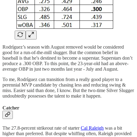
Rodríguez’s season with August removed would be considered
good for a run-of-the-mill slugger. But the common belief in
baseball is that he's destined to become a superstar. Superstars don’t
produce a .300 OBP. To this point, the 23-year-old had an above-
average OBP in just two months last year - July and August.
To me, Rodríguez can transition from a really good player to a
perennial MVP candidate by chasing less and reducing swing &
miss. Easier said than done, I know. But the two-time Silver Slugger
undoubtedly possesses the talent to make it happen.
Catcher
The 27.8-percent strikeout rate of starter
Cal Raleigh
was a bit
higher than preferred. But despite whiffing often, Raleigh provided