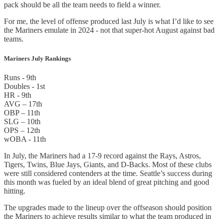
pack should be all the team needs to field a winner.
For me, the level of offense produced last July is what I’d like to see
the Mariners emulate in 2024 - not that super-hot August against bad
teams.
Mariners July Rankings
Runs - 9th
Doubles - 1st
HR - 9th
AVG – 17th
OBP – 11th
SLG – 10th
OPS – 12th
wOBA - 11th
In July, the Mariners had a 17-9 record against the Rays, Astros,
Tigers, Twins, Blue Jays, Giants, and D-Backs. Most of these clubs
were still considered contenders at the time. Seattle’s success during
this month was fueled by an ideal blend of great pitching and good
hitting.
The upgrades made to the lineup over the offseason should position
the Mariners to achieve results similar to what the team produced in