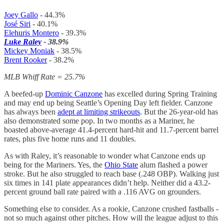
Joey Gallo
- 44.3%
José Siri
- 40.1%
Elehuris Montero
- 39.3%
Luke Raley
- 38.9%
Mickey Moniak
- 38.5%
Brent Rooker
- 38.2%
MLB Whiff Rate = 25.7%
A beefed-up
Dominic Canzone
has excelled during Spring Training
and may end up being Seattle’s Opening Day left fielder. Canzone
has always been
adept at limiting strikeouts
. But the 26-year-old has
also demonstrated some pop. In two months as a Mariner, he
boasted above-average 41.4-percent hard-hit and 11.7-percent barrel
rates, plus five home runs and 11 doubles.
As with Raley, it’s reasonable to wonder what Canzone ends up
being for the Mariners. Yes, the
Ohio State
alum flashed a power
stroke. But he also struggled to reach base (.248 OBP). Walking just
six times in 141 plate appearances didn’t help. Neither did a 43.2-
percent ground ball rate paired with a .116 AVG on grounders.
Something else to consider. As a rookie, Canzone crushed fastballs -
not so much against other pitches. How will the league adjust to this