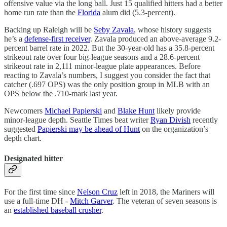
offensive value via the long ball. Just 15 qualified hitters had a better
home run rate than the
Florida
alum did (5.3-percent).
Backing up Raleigh will be
Seby Zavala
, whose history suggests
he’s a
defense-first receiver
. Zavala produced an above-average 9.2-
percent barrel rate in 2022. But the 30-year-old has a 35.8-percent
strikeout rate over four big-league seasons and a 28.6-percent
strikeout rate in 2,111 minor-league plate appearances. Before
reacting to Zavala’s numbers, I suggest you consider the fact that
catcher (.697 OPS) was the only position group in MLB with an
OPS below the .710-mark last year.
Newcomers
Michael Papierski
and
Blake Hunt
likely provide
minor-league depth. Seattle Times beat writer
Ryan Divish
recently
suggested
Papierski may be ahead of Hunt
on the organization’s
depth chart.
Designated hitter
For the first time since
Nelson Cruz
left in 2018, the Mariners will
use a full-time DH -
Mitch Garver
. The veteran of seven seasons is
an
established baseball crusher
.