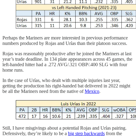
Perhaps the Mariners are more interested in previous performance
numbers produced by Rojas and Urías than their platoon success.
Rojas was reasonably productive after he joined the Mariners at last
year’s trade deadline. In 134 plate appearances across 45 games, the
left-handed hitter had a .272 AVG/.321 OBP/.400 SLG with four
home runs.
In the case of Urías, who dealt with multiple injuries last year,
getting the production his right-handed bat delivered in 2022 might
be all the Mariners need from the native of
Mexico
.
Still, I have misgivings about a potential Rojas and Urías pairing.
Defensively, they’re likely to be a
big step backwards
from the