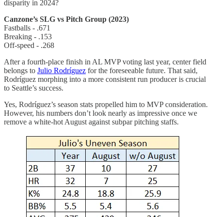
disparity in 2024?
Canzone’s SLG vs Pitch Group (2023)
Fastballs - .671
Breaking - .153
Off-speed - .268
After a fourth-place finish in AL MVP voting last year, center field
belongs to
Julio Rodríguez
for the foreseeable future. That said,
Rodríguez morphing into a more consistent run producer is crucial
to Seattle’s success.
Yes, Rodríguez’s season stats propelled him to MVP consideration.
However, his numbers don’t look nearly as impressive once we
remove a white-hot August against subpar pitching staffs.