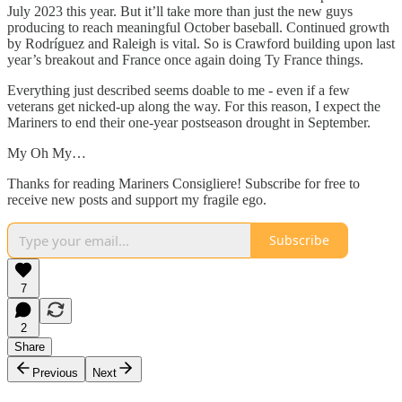
July 2023 this year. But it’ll take more than just the new guys
producing to reach meaningful October baseball. Continued growth
by Rodríguez and Raleigh is vital. So is Crawford building upon last
year’s breakout and France once again doing Ty France things.
Everything just described seems doable to me - even if a few
veterans get nicked-up along the way. For this reason, I expect the
Mariners to end their one-year postseason drought in September.
My Oh My…
Thanks for reading Mariners Consigliere! Subscribe for free to
receive new posts and support my fragile ego.
Subscribe
7
2
Share
Previous
Next