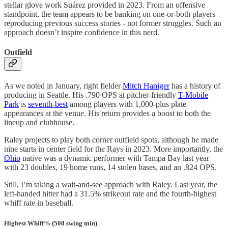
stellar glove work Suárez provided in 2023. From an offensive
standpoint, the team appears to be banking on one-or-both players
reproducing previous success stories - not former struggles. Such an
approach doesn’t inspire confidence in this nerd.
Outfield
As we noted in January, right fielder
Mitch Haniger
has a history of
producing in Seattle. His .790 OPS at pitcher-friendly
T-Mobile
Park
is
seventh-best
among players with 1,000-plus plate
appearances at the venue. His return provides a boost to both the
lineup and clubhouse.
Raley projects to play both corner outfield spots, although he made
nine starts in center field for the Rays in 2023. More importantly, the
Ohio
native was a dynamic performer with Tampa Bay last year
with 23 doubles, 19 home runs, 14 stolen bases, and an .824 OPS.
Still, I’m taking a wait-and-see approach with Raley. Last year, the
left-handed hitter had a 31.5% strikeout rate and the fourth-highest
whiff rate in baseball.
Highest Whiff% (500 swing min)