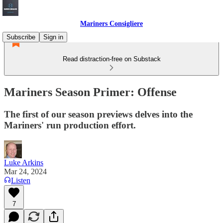
Mariners Consigliere
Subscribe
Sign in
Read distraction-free on Substack
Mariners Season Primer: Offense
The first of our season previews delves into the
Mariners' run production effort.
Luke Arkins
Mar 24, 2024
Listen
7