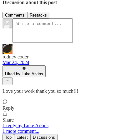
Discussion about this post
Comments
Restacks
rodney coder
Mar 24, 2024
Liked by Luke Arkins
Love your work thank you so much!!!
Reply
Share
1 reply by Luke Arkins
1 more comment...
Top
Latest
Discussions