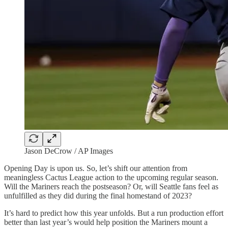
Jason DeCrow / AP Images
Opening Day is upon us. So, let’s shift our attention from
meaningless Cactus League action to the upcoming regular season.
Will the Mariners reach the postseason? Or, will Seattle fans feel as
unfulfilled as they did during the final homestand of 2023?
It’s hard to predict how this year unfolds. But a run production effort
better than last year’s would help position the Mariners mount a