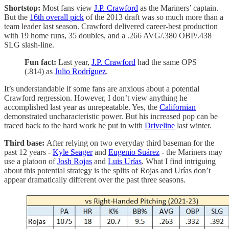
Shortstop:
Most fans view
J.P. Crawford
as the Mariners’ captain.
But the
16th overall pick
of the 2013 draft was so much more than a
team leader last season. Crawford delivered career-best production
with 19 home runs, 35 doubles, and a .266 AVG/.380 OBP/.438
SLG slash-line.
Fun fact:
Last year,
J.P. Crawford
had the same OPS
(.814) as
Julio Rodríguez
.
It’s understandable if some fans are anxious about a potential
Crawford regression. However, I don’t view anything he
accomplished last year as unrepeatable. Yes, the
Californian
demonstrated uncharacteristic power. But his increased pop can be
traced back to the hard work he put in with
Driveline
last winter.
Third base:
After relying on two everyday third baseman for the
past 12 years -
Kyle Seager
and
Eugenio Suárez
- the Mariners may
use a platoon of
Josh Rojas
and
Luis Urías
. What I find intriguing
about this potential strategy is the splits of Rojas and Urías don’t
appear dramatically different over the past three seasons.