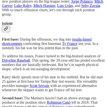
new position players on the big-league roster:
Jorge Polanco
,
Mitch
Garver
,
Luke Raley
,
Mitch Haniger
,
Luis Urías
, and
Seby Zavala
.
With so much offseason churn, let’s run through each position
group.
Infield
First base:
During the offseason, we dug into
results-based
shortcomings
confronting first baseman
Ty France
last year. In a
nutshell, his bat was far less potent than in the past.
To address his issues, France turned to the big-brained analysts of
Driveline Baseball
. This spring, the 29-year-old has posted excellent
numbers that are basically irrelevant. But he’s in superb physical
shape, which is an encouraging development.
Raley likely spends most of his time in the outfield. But he did start
25 games at first base for Tampa Bay last season. His versatility
provides manager
Scott Servais
with an experienced alternative
whenever the skipper wants to get France off his feet.
Second base:
The Mariners haven’t had an above-average run
producer at the position since
Robinson Canó
left in 2018. That
should change with the arrival of Polanco, who outperformed