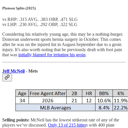
Platoon Splits (2025)
vs RHP: .315 AVG, .383 OBP, .471 SLG
vs LHP: .230 AVG, .292 OBP, .322 SLG
Considering his relatively young age, this may be a nothing-burger.
Donovan underwent sports hernia surgery in October. This comes
after he was on the injured list in August-September due to a groin
injury. It’s also worth noting that he previously dealt with foot pain
that was
initially blamed for irritating his groin
.
Jeff McNeil
- Mets
Selling points:
McNeil has the lowest strikeout rate of any of the
players we’ve discussed.
Only 13 of 215 hitter
s with 400 plate