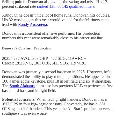
Selling points:
Donovan also avoids the swing and miss. His 13-
percent strikeout rate
ranked 13th of 145 qualified hitters
.
Although he doesn’t hit a lot of home runs, Donovan hits doubles.
His 32 two-baggers this year would’ve tied for the Mariners team
lead with
Randy Arozarena
.
Donovan is a consistent offensive performer. His production
numbers this year were remarkably close to his career stat line.
Donovan’s Consistent Production
2025: .287 AVG, .353 OBP, .422 SLG, 119 wRC+
Career: .282 AVG, .361 OBP, .411 SLG, 119 wRC+
Donovan was primarily a second baseman in 2025. However, he’s
demonstrated the ability to play multiple positions. He appeared in
100 games at the keystone, plus 18 in left field and six at shortstop.
The
South Alabama
alum also has previous MLB experience at first
base, third base and in right field.
Potential concerns:
When facing right-handers, Donovan has a
.812 OPS in four big-league seasons. Conversely, he has a .651
OPS against left-handers. This year, the All-Star’s production versus
southpaws was even worse.