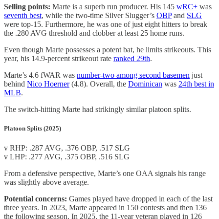
Selling points:
Marte is a superb run producer. His 145
wRC+
was
seventh best
, while the two-time Silver Slugger’s
OBP
and
SLG
were top-15. Furthermore, he was one of just eight hitters to break
the .280 AVG threshold and clobber at least 25 home runs.
Even though Marte possesses a potent bat, he limits strikeouts. This
year, his 14.9-percent strikeout rate
ranked 29th
.
Marte’s 4.6 fWAR was
number-two among second basemen
just
behind
Nico Hoerner
(4.8). Overall, the
Dominican
was
24th best in
MLB
.
The switch-hitting Marte had strikingly similar platoon splits.
Platoon Splits (2025)
v RHP: .287 AVG, .376 OBP, .517 SLG
v LHP: .277 AVG, .375 OBP, .516 SLG
From a defensive perspective, Marte’s one OAA signals his range
was slightly above average.
Potential concerns:
Games played have dropped in each of the last
three years. In 2023, Marte appeared in 150 contests and then 136
the following season. In 2025, the 11-year veteran played in 126