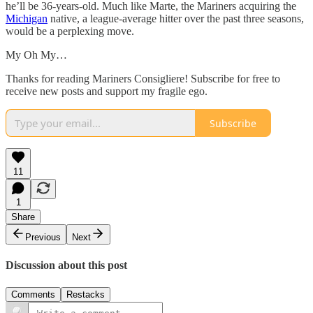
he’ll be 36-years-old. Much like Marte, the Mariners acquiring the
Michigan
native, a league-average hitter over the past three seasons,
would be a perplexing move.
My Oh My…
Thanks for reading Mariners Consigliere! Subscribe for free to
receive new posts and support my fragile ego.
Subscribe
11
1
Share
Previous
Next
Discussion about this post
Comments
Restacks