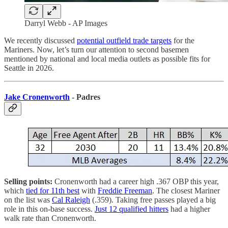
Darryl Webb - AP Images
We recently discussed
potential outfield trade targets
for the
Mariners. Now, let’s turn our attention to second basemen
mentioned by national and local media outlets as possible fits for
Seattle in 2026.
Jake Cronenworth
- Padres
Selling points:
Cronenworth had a career high .367 OBP this year,
which
tied for 11th best
with
Freddie Freeman
. The closest Mariner
on the list was
Cal Raleigh
(.359). Taking free passes played a big
role in this on-base success.
Just 12 qualified hitters
had a higher
walk rate than Cronenworth.