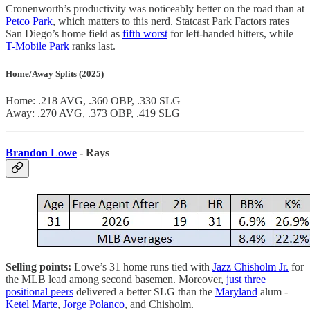
Cronenworth’s productivity was noticeably better on the road than at
Petco Park
, which matters to this nerd. Statcast Park Factors rates
San Diego’s home field as
fifth worst
for left-handed hitters, while
T-Mobile Park
ranks last.
Home/Away Splits (2025)
Home: .218 AVG, .360 OBP, .330 SLG
Away: .270 AVG, .373 OBP, .419 SLG
Brandon Lowe
- Rays
Selling points:
Lowe’s 31 home runs tied with
Jazz Chisholm Jr.
for
the MLB lead among second basemen. Moreover,
just three
positional peers
delivered a better SLG than the
Maryland
alum -
Ketel Marte
,
Jorge Polanco
, and Chisholm.