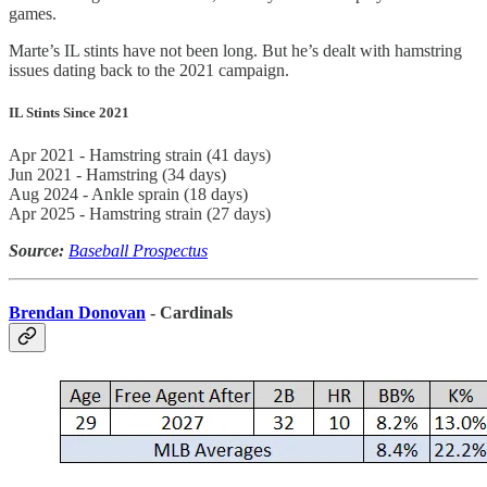
games.
Marte’s IL stints have not been long. But he’s dealt with hamstring
issues dating back to the 2021 campaign.
IL Stints Since 2021
Apr 2021 - Hamstring strain (41 days)
Jun 2021 - Hamstring (34 days)
Aug 2024 - Ankle sprain (18 days)
Apr 2025 - Hamstring strain (27 days)
Source:
Baseball Prospectus
Brendan Donovan
- Cardinals