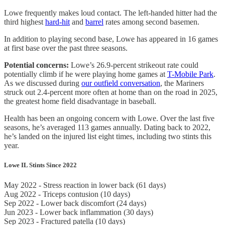
Lowe frequently makes loud contact. The left-handed hitter had the
third highest
hard-hit
and
barrel
rates among second basemen.
In addition to playing second base, Lowe has appeared in 16 games
at first base over the past three seasons.
Potential concerns:
Lowe’s 26.9-percent strikeout rate could
potentially climb if he were playing home games at
T-Mobile Park
.
As we discussed during
our outfield conversation
, the Mariners
struck out 2.4-percent more often at home than on the road in 2025,
the greatest home field disadvantage in baseball.
Health has been an ongoing concern with Lowe. Over the last five
seasons, he’s averaged 113 games annually. Dating back to 2022,
he’s landed on the injured list eight times, including two stints this
year.
Lowe IL Stints Since 2022
May 2022 - Stress reaction in lower back (61 days)
Aug 2022 - Triceps contusion (10 days)
Sep 2022 - Lower back discomfort (24 days)
Jun 2023 - Lower back inflammation (30 days)
Sep 2023 - Fractured patella (10 days)