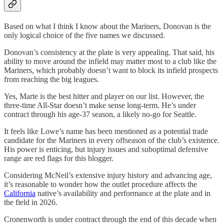
Based on what I think I know about the Mariners, Donovan is the
only logical choice of the five names we discussed.
Donovan’s consistency at the plate is very appealing. That said, his
ability to move around the infield may matter most to a club like the
Mariners, which probably doesn’t want to block its infield prospects
from reaching the big leagues.
Yes, Marte is the best hitter and player on our list. However, the
three-time All-Star doesn’t make sense long-term. He’s under
contract through his age-37 season, a likely no-go for Seattle.
It feels like Lowe’s name has been mentioned as a potential trade
candidate for the Mariners in every offseason of the club’s existence.
His power is enticing, but injury issues and suboptimal defensive
range are red flags for this blogger.
Considering McNeil’s extensive injury history and advancing age,
it’s reasonable to wonder how the outlet procedure affects the
California
native’s availability and performance at the plate and in
the field in 2026.
Cronenworth is under contract through the end of this decade when