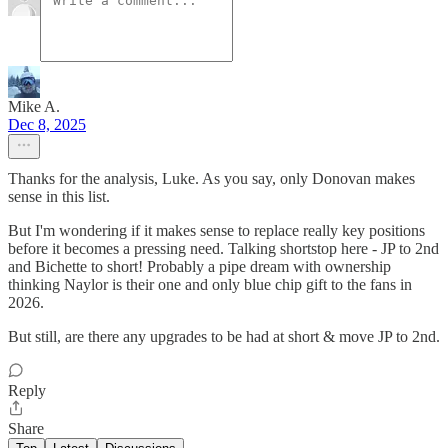
Mike A.
Dec 8, 2025
Thanks for the analysis, Luke. As you say, only Donovan makes
sense in this list.
But I'm wondering if it makes sense to replace really key positions
before it becomes a pressing need. Talking shortstop here - JP to 2nd
and Bichette to short! Probably a pipe dream with ownership
thinking Naylor is their one and only blue chip gift to the fans in
2026.
But still, are there any upgrades to be had at short & move JP to 2nd.
Reply
Share