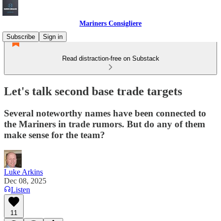
Mariners Consigliere
Subscribe
Sign in
Read distraction-free on Substack
Let's talk second base trade targets
Several noteworthy names have been connected to
the Mariners in trade rumors. But do any of them
make sense for the team?
Luke Arkins
Dec 08, 2025
Listen
11