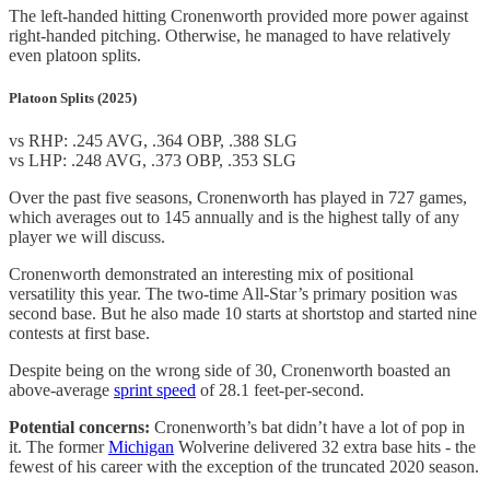
The left-handed hitting Cronenworth provided more power against
right-handed pitching. Otherwise, he managed to have relatively
even platoon splits.
Platoon Splits (2025)
vs RHP: .245 AVG, .364 OBP, .388 SLG
vs LHP: .248 AVG, .373 OBP, .353 SLG
Over the past five seasons, Cronenworth has played in 727 games,
which averages out to 145 annually and is the highest tally of any
player we will discuss.
Cronenworth demonstrated an interesting mix of positional
versatility this year. The two-time All-Star’s primary position was
second base. But he also made 10 starts at shortstop and started nine
contests at first base.
Despite being on the wrong side of 30, Cronenworth boasted an
above-average
sprint speed
of 28.1 feet-per-second.
Potential concerns:
Cronenworth’s bat didn’t have a lot of pop in
it. The former
Michigan
Wolverine delivered 32 extra base hits - the
fewest of his career with the exception of the truncated 2020 season.