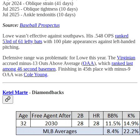
Apr 2024 - Oblique strain (41 days)
Jul 2025 - Oblique tightness (10 days)
Jul 2025 - Ankle tendonitis (10 days)
Source:
Baseball Prospectus
Lowe wasn’t effective against southpaws. His .548 OPS
ranked
53rd of 61 lefty bats
with 100 plate appearances against left-handed
pitching.
Defensive range was problematic for Lowe this year. The
Virginian
accrued minus-13 Outs Above Average (
OAA
), which
ranked last
among 46 second basemen
. Finishing in 45th place with minus-9
OAA was
Cole Young
.
Ketel Marte
- Diamondbacks