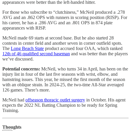
appearances were better than the left-handed hitter.
For those who subscribe to “clutchiness,” McNeil produced a .278
AVG and an .862 OPS with runners in scoring position (RISP). For
his career, he has a .286 AVG and an .801 OPS in 874 plate
appearances with RISP.
McNeil made 69 starts at second base. But he also started 28
contests in center field and another seven in corner outfield spots.
The
Long Beach State
product accrued four OAA, which ranked
12th of 46 qualified second baseman
and was better than the players
we’ve discussed.
Potential concerns:
McNeil, who turns 34 in April, has been on the
injury list in four of the last five seasons with wrist, elbow, and
hamstring issues. This year, he missed the first month of the season
with an oblique strain. In 2024-25, the two-time All-Star averaged
126 games. There’s more.
McNeil had
offseason thoracic outlet surgery
in October. His agent
expects the 2022 NL Batting Champion to be ready for Spring
Training.
Thoughts