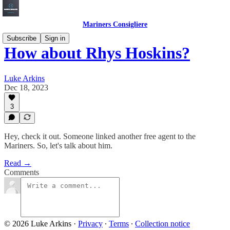
Mariners Consigliere
Subscribe
Sign in
How about Rhys Hoskins?
Luke Arkins
Dec 18, 2023
3
Hey, check it out. Someone linked another free agent to the
Mariners. So, let's talk about him.
Read →
Comments
© 2026 Luke Arkins
·
Privacy
∙
Terms
∙
Collection notice