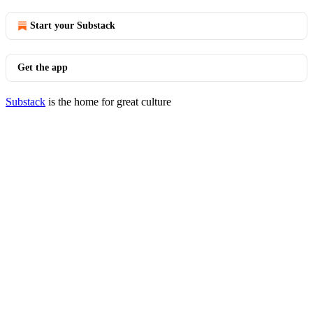
Start your Substack
Get the app
Substack
is the home for great culture