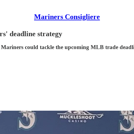
Mariners Consigliere
rs' deadline strategy
he Mariners could tackle the upcoming MLB trade deadl