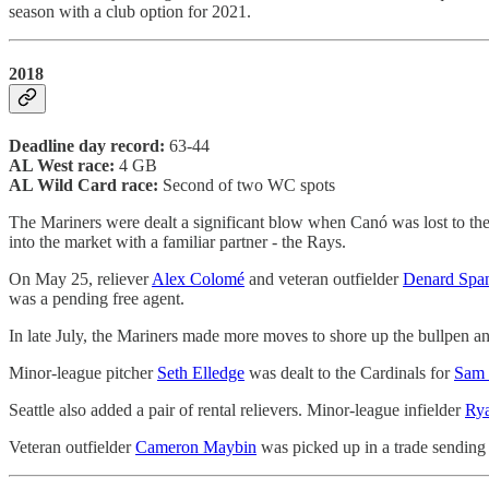
season with a club option for 2021.
2018
Deadline day record:
63-44
AL West race:
4 GB
AL Wild Card race:
Second of two WC spots
The Mariners were dealt a significant blow when Canó was lost to the
into the market with a familiar partner - the Rays.
On May 25, reliever
Alex Colomé
and veteran outfielder
Denard Spa
was a pending free agent.
In late July, the Mariners made more moves to shore up the bullpen and
Minor-league pitcher
Seth Elledge
was dealt to the Cardinals for
Sam 
Seattle also added a pair of rental relievers. Minor-league infielder
Rya
Veteran outfielder
Cameron Maybin
was picked up in a trade sending