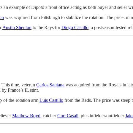
’s an example of Dipoto’s front office acting as both buyer and seller wi
on
was acquired from Pittsburgh to stabilize the rotation. The price: mi
er
Austin Shenton
to the Rays for
Diego Castillo
, a postseason-tested re
. This time, veteran
Carlos Santana
was acquired from the Royals in late
 by France’s IL stint.
op-of-the-rotation arm
Luis Castillo
from the Reds. The price was steep 
eliever
Matthew Boyd
, catcher
Curt Casali
, plus infielder/outfielder
Jak