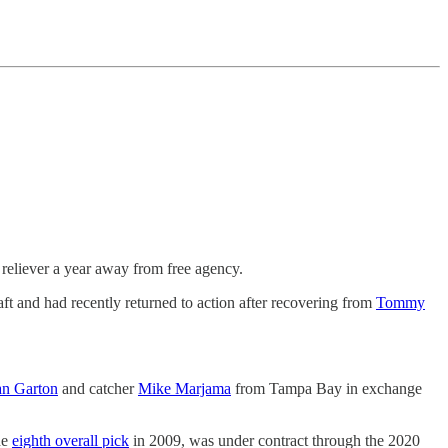
 reliever a year away from free agency.
ft and had recently returned to action after recovering from
Tommy
n Garton
and catcher
Mike Marjama
from Tampa Bay in exchange
he
eighth overall pick
in 2009, was under contract through the 2020