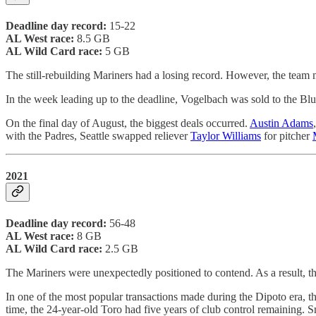
Deadline day record:
15-22
AL West race:
8.5 GB
AL Wild Card race:
5 GB
The still-rebuilding Mariners had a losing record. However, the team
In the week leading up to the deadline, Vogelbach was sold to the Bl
On the final day of August, the biggest deals occurred.
Austin Adams
with the Padres, Seattle swapped reliever
Taylor Williams
for pitcher
2021
Deadline day record:
56-48
AL West race:
8 GB
AL Wild Card race:
2.5 GB
The Mariners were unexpectedly positioned to contend. As a result, th
In one of the most popular transactions made during the Dipoto era, t
time, the 24-year-old Toro had five years of club control remaining. S