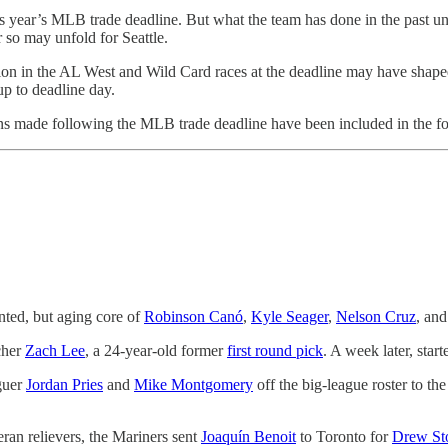
is year’s MLB trade deadline. But what the team has done in the past u
so may unfold for Seattle.
ion in the AL West and Wild Card races at the deadline may have shaped 
up to deadline day.
ons made following the MLB trade deadline have been included in the fo
nted, but aging core of
Robinson Canó
,
Kyle Seager
,
Nelson Cruz
, an
cher
Zach Lee
, a 24-year-old former
first round pick
. A week later, start
aguer
Jordan Pries
and
Mike Montgomery
off the big-league roster to t
ran relievers, the Mariners sent
Joaquín Benoit
to Toronto for
Drew St