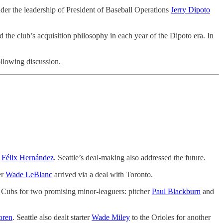
nder the leadership of President of Baseball Operations
Jerry Dipoto
the club’s acquisition philosophy in each year of the Dipoto era. In
llowing discussion.
d
Félix Hernández
. Seattle’s deal-making also addressed the future.
er
Wade LeBlanc
arrived via a deal with Toronto.
he Cubs for two promising minor-leaguers: pitcher
Paul Blackburn
and
oren
. Seattle also dealt starter
Wade Miley
to the Orioles for another