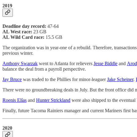
2019
Deadline day record:
47-64
AL West race:
23 GB
AL Wild Card race:
15.5 GB
The organization was in year-one of a rebuild. Therefore, transactio
previous winter.
Anthony Swarzak
went to Atlanta for relievers
Jesse Biddle
and
Arod
balance the deal from a payroll perspective.
Jay Bruce
was traded to the Phillies for minor-leaguer
Jake Scheiner
.
There were no groundbreaking deals in July. But the front office di
Roenis Elías
and
Hunter Strickland
were also shipped to the eventual
Finally, future Tacoma Rainiers manager and current Mariners first b
2020