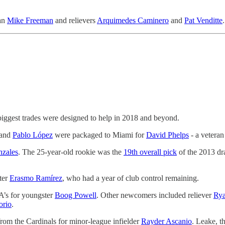
man
Mike Freeman
and relievers
Arquimedes Caminero
and
Pat Venditte
.
biggest trades were designed to help in 2018 and beyond.
 and
Pablo López
were packaged to Miami for
David Phelps
- a veteran
zales
. The 25-year-old rookie was the
19th overall pick
of the 2013 dra
ter
Erasmo Ramírez
, who had a year of club control remaining.
A’s for youngster
Boog Powell
. Other newcomers included reliever
Rya
orio
.
rom the Cardinals for minor-league infielder
Rayder Ascanio
. Leake, t