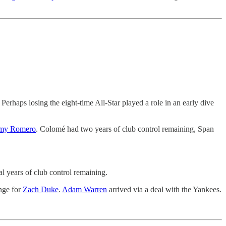
haps losing the eight-time All-Star played a role in an early dive
my Romero
. Colomé had two years of club control remaining, Span
al years of club control remaining.
nge for
Zach Duke
.
Adam Warren
arrived via a deal with the Yankees.