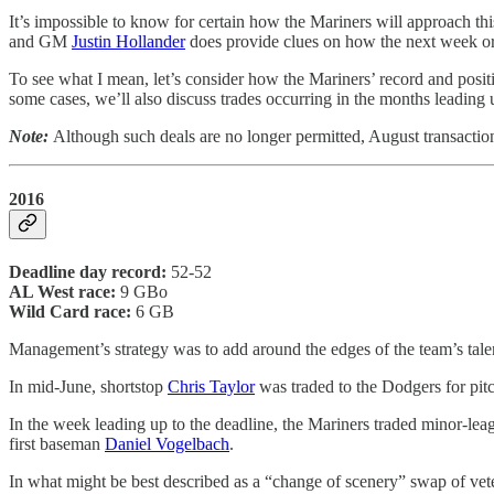
It’s impossible to know for certain how the Mariners will approach th
and GM
Justin Hollander
does provide clues on how the next week or 
To see what I mean, let’s consider how the Mariners’ record and posit
some cases, we’ll also discuss trades occurring in the months leading 
Note:
Although such deals are no longer permitted, August transacti
2016
Deadline day record:
52-52
AL West race:
9 GBo
Wild Card race:
6 GB
Management’s strategy was to add around the edges of the team’s tale
In mid-June, shortstop
Chris Taylor
was traded to the Dodgers for pit
In the week leading up to the deadline, the Mariners traded minor-le
first baseman
Daniel Vogelbach
.
In what might be best described as a “change of scenery” swap of vete