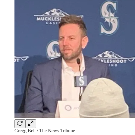
Gregg Bell / The News Tribune