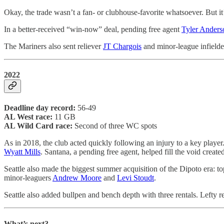
Okay, the trade wasn’t a fan- or clubhouse-favorite whatsoever. But it
In a better-received “win-now” deal, pending free agent
Tyler Anders
The Mariners also sent reliever
JT Chargois
and minor-league infield
2022
Deadline day record:
56-49
AL West race:
11 GB
AL Wild Card race:
Second of three WC spots
As in 2018, the club acted quickly following an injury to a key player
Wyatt Mills
. Santana, a pending free agent, helped fill the void created
Seattle also made the biggest summer acquisition of the Dipoto era: t
minor-leaguers
Andrew Moore
and
Levi Stoudt
.
Seattle also added bullpen and bench depth with three rentals. Lefty r
What’s next?