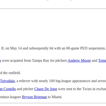
 IL on May 14 and subsequently hit with an 80-game PED suspension. Per
n
were acquired from Tampa Bay for pitchers
Andrew Moore
and
Tom
 the outfield.
Tuivailala
, a reliever with nearly 100 big-league appearances and sever
n Costello
and pitcher
Chase De Jong
were sent to the Twins in excha
 minor-leaguer
Bryson Brigman
to Miami.