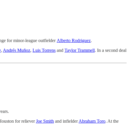
nge for minor-league outfielder
Alberto Rodriguez
.
e
,
Andrés Muñoz
,
Luis Torrens
and
Taylor Trammell
. In a second deal
ears.
Houston for reliever
Joe Smith
and infielder
Abraham Toro
. At the