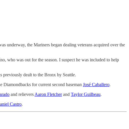
 was underway, the Mariners began dealing veterans acquired over the
aíno, who was out for the season. I suspect he was included to help
 previously dealt to the Bronx by Seattle.
o the Diamondbacks for current second baseman
José Caballero
.
arado
and relievers
Aaron Fletcher
and
Taylor Guilbeau
.
aniel Castro
.