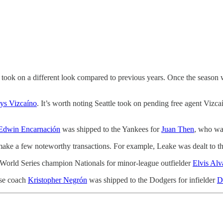
ns took on a different look compared to previous years. Once the season
ys Vizcaíno
. It’s worth noting Seattle took on pending free agent Vizc
Edwin Encarnación
was shipped to the Yankees for
Juan Then
, who was
d make a few noteworthy transactions. For example, Leake was dealt t
 World Series champion Nationals for minor-league outfielder
Elvis Alv
ase coach
Kristopher Negrón
was shipped to the Dodgers for infielder
D