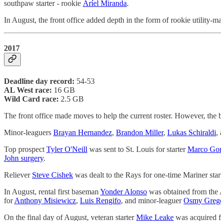
southpaw starter - rookie
Aríel Miranda
.
In August, the front office added depth in the form of rookie utility-
2017
Deadline day record:
54-53
AL West race:
16 GB
Wild Card race:
2.5 GB
The front office made moves to help the current roster. However, the 
Minor-leaguers
Brayan Hernandez
,
Brandon Miller
,
Lukas Schiraldi
,
Top prospect
Tyler O'Neill
was sent to St. Louis for starter
Marco Gon
John surgery
.
Reliever
Steve Cishek
was dealt to the Rays for one-time Mariner star
In August, rental first baseman
Yonder Alonso
was obtained from the 
for
Anthony Misiewicz
,
Luis Rengifo
, and minor-leaguer
Osmy Greg
On the final day of August, veteran starter
Mike Leake
was acquired f