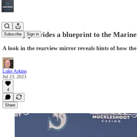
History provides a blueprint to the Marine
Subscribe
Sign in
A look in the rearview mirror reveals hints of how t
Luke Arkins
Jul 23, 2023
4
Share