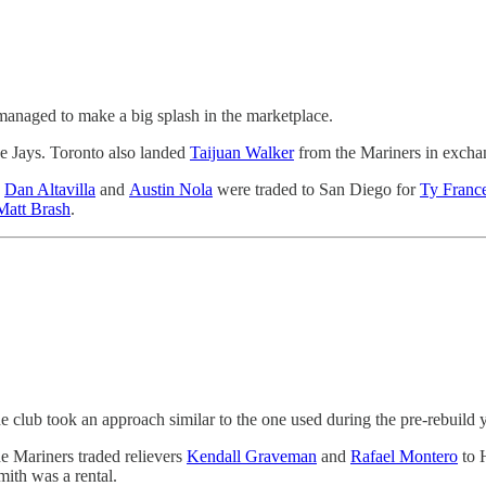
 managed to make a big splash in the marketplace.
ue Jays. Toronto also landed
Taijuan Walker
from the Mariners in excha
,
Dan Altavilla
and
Austin Nola
were traded to San Diego for
Ty Franc
Matt Brash
.
e club took an approach similar to the one used during the pre-rebuild y
he Mariners traded relievers
Kendall Graveman
and
Rafael Montero
to 
mith was a rental.