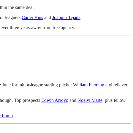
thin the same deal.
nor leaguers
Carter Bins
and
Joaquin Tejada
.
liever three years away from free agency.
 June for minor-league starting pitcher
William Fleming
and reliever
though. Top prospects
Edwin Arroyo
and
Noelvi Marte
, plus fellow
e Lamb
.