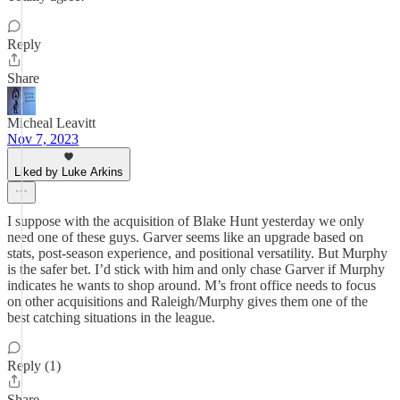
Reply
Share
Micheal Leavitt
Nov 7, 2023
Liked by Luke Arkins
I suppose with the acquisition of Blake Hunt yesterday we only
need one of these guys. Garver seems like an upgrade based on
stats, post-season experience, and positional versatility. But Murphy
is the safer bet. I’d stick with him and only chase Garver if Murphy
indicates he wants to shop around. M’s front office needs to focus
on other acquisitions and Raleigh/Murphy gives them one of the
best catching situations in the league.
Reply (1)
Share