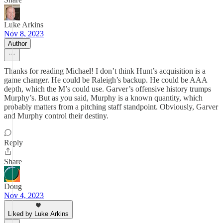
Luke Arkins
Nov 8, 2023
Author
Thanks for reading Michael! I don’t think Hunt’s acquisition is a
game changer. He could be Raleigh’s backup. He could be AAA
depth, which the M’s could use. Garver’s offensive history trumps
Murphy’s. But as you said, Murphy is a known quantity, which
probably matters from a pitching staff standpoint. Obviously, Garver
and Murphy control their destiny.
Reply
Share
Doug
Nov 4, 2023
Liked by Luke Arkins