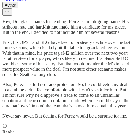
Author
Hey, Douglas. Thanks for reading! Perez is an intriguing name. His
strikeout rate and hard-hit rate made him a candidate for my piece.
But in the end, I decided to not include him for several reasons.
First, his OPS+ and SLG have been on a steady decline over the last
three seasons, which is likely attributable to age-related regression.
With that in mind, his price tag ($42 million over the next two year)
is rather steep for a player, who's likely in decline. It's plausible KC
would eat some of his salary. But that would require the M's to send
more prospect value in the deal. I'm not sure either scenario makes
sense for Seattle or any club.
Also, Perez has full no-trade protection. So, he could veto any deal
to a club he didn't feel comfortable with. I can't speak for him. But
I'm not sure why he'd approve a trade to come to an unfamiliar
situation and be used in an unfamiliar role when he could stay in the
city that loves him and the team that's named him captain this year.
Never say never. But dealing for Perez would be a surprise for me.
Reply