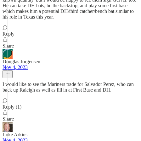
He can take DH bats, be the backstop, and play some first base
which makes him a potential DH/third catcher/bench bat similar to
his role in Texas this year.
Reply
Share
Douglas Jorgensen
Nov 4, 2023
I would like to see the Mariners trade for Salvador Perez, who can
back up Raleigh as well as fill in at First Base and DH.
Reply (1)
Share
Luke Arkins
Nov 4, 2023