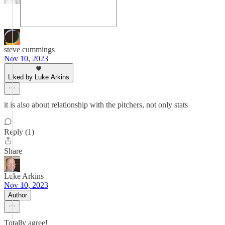
steve cummings
Nov 10, 2023
Liked by Luke Arkins
it is also about relationship with the pitchers, not only stats
Reply (1)
Share
Luke Arkins
Nov 10, 2023
Author
Totally agree!