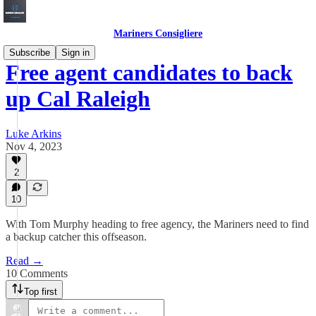
Mariners Consigliere
Subscribe
Sign in
Free agent candidates to back
up Cal Raleigh
Luke Arkins
Nov 4, 2023
2
10
With Tom Murphy heading to free agency, the Mariners need to find
a backup catcher this offseason.
Read →
10 Comments
Top first