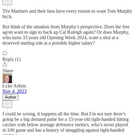
The Mariners and their fans have every reason to want Tom Murphy
back.
But think of the situation from Murphy’s perspective. Does the free
agent want to sign to back up Cal Raleigh again? Or does Murphy,
who turns 33 years old Opening Week 2024, want a shot at a
deserved starting role at a possible higher salary?
Reply (1)
Share
Luke Arkins
Nov 4, 2023
Author
I could be wrong, it happens all the time. But I’m not sure there’s
going be a big demand pulse for a 33-year-old right-handed hitting
catcher with below average defensive metrics, who’s never played
in 100 game and has a history of struggling against right-handed