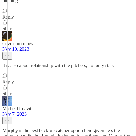
pitching.
Reply
Share
steve cummings
Nov 10, 2023
it is also about relationship with the pitchers, not only stats
Reply
Share
Micheal Leavitt
Nov 7, 2023
Murphy is the best back-up catcher option here given he’s the
known quantity, but I would be happy to see them sign Garver, too.